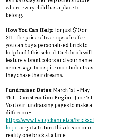
Join us today and help build a future 
where every child has a place to 
belong.
How You Can Help:
 For just $10 or 
$11—the price of two cups of coffee—
you can buy a personalized brick to 
help build this school. Each brick will 
feature vibrant colors and your name 
or message to inspire our students as 
they chase their dreams.
Fundraiser Dates
: March 1st – May 
31st     
Construction Begins
: June 1st
Visit our fundraising pages to make a 
difference: 
https://www.livingchannel.ca/bricksof
hope
 or go Let’s turn this dream into 
reality, one brick at a time.