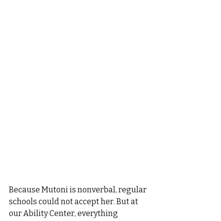
Because Mutoni is nonverbal, regular 
schools could not accept her. But at 
our Ability Center, everything 