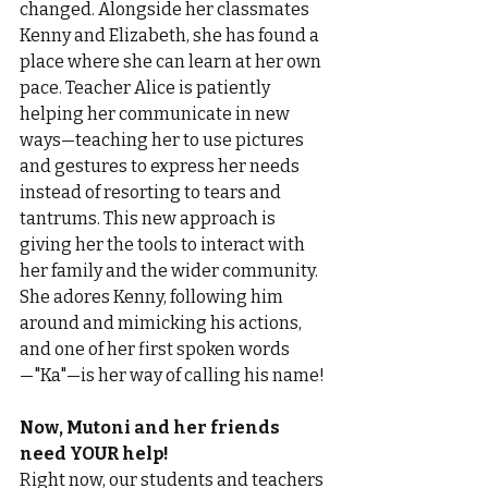
changed. Alongside her classmates 
Kenny and Elizabeth, she has found a 
place where she can learn at her own 
pace. Teacher Alice is patiently 
helping her communicate in new 
ways—teaching her to use pictures 
and gestures to express her needs 
instead of resorting to tears and 
tantrums. This new approach is 
giving her the tools to interact with 
her family and the wider community. 
She adores Kenny, following him 
around and mimicking his actions, 
and one of her first spoken words
—"Ka"—is her way of calling his name!
Now, Mutoni and her friends 
need YOUR help!
Right now, our students and teachers 