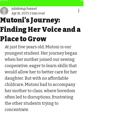
julialivingchannel
Apr 16, 2025
2 min read
Mutoni's Journey:
Finding Her Voice and a
Place to Grow
At just five years old, Mutoni is our 
youngest student. Her journey began 
when her mother joined our sewing 
cooperative, eager to learn skills that 
would allow her to better care for her 
daughter. But with no affordable 
childcare, Mutoni had to accompany 
her mother to class, where boredom 
often led to disruptions, frustrating 
the other students trying to 
concentrate.