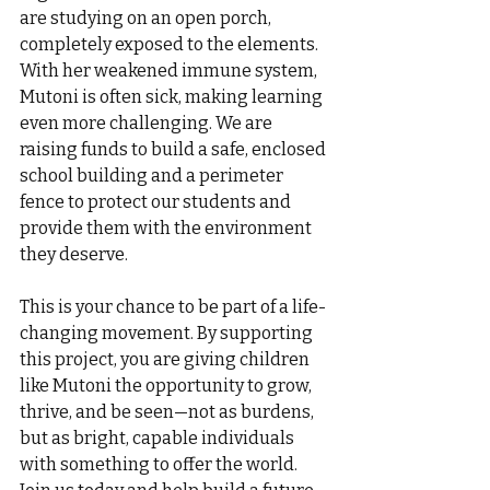
are studying on an open porch, 
completely exposed to the elements. 
With her weakened immune system, 
Mutoni is often sick, making learning 
even more challenging. We are 
raising funds to build a safe, enclosed 
school building and a perimeter 
fence to protect our students and 
provide them with the environment 
they deserve.
This is your chance to be part of a life-
changing movement. By supporting 
this project, you are giving children 
like Mutoni the opportunity to grow, 
thrive, and be seen—not as burdens, 
but as bright, capable individuals 
with something to offer the world.