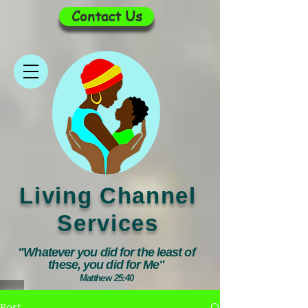
Contact Us
Living Channel
Services
"Whatever you did for the least of
these, you did for Me"
Matthew 25:40
Post