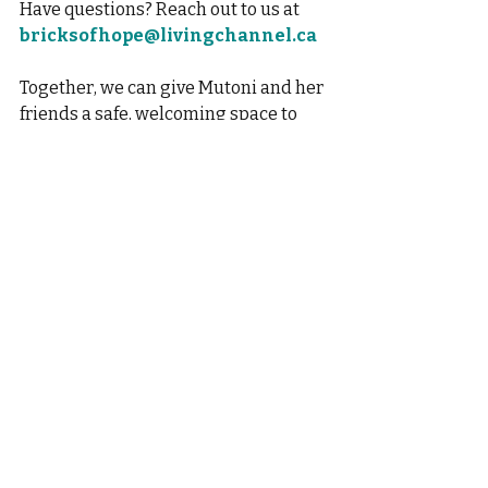
Have questions? Reach out to us at
bricksofhope@livingchannel.ca
Together, we can give Mutoni and her 
friends a safe, welcoming space to 
thrive. Let’s build this future—brick 
by brick! 
Recent Posts
See All