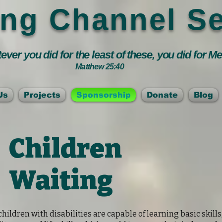
ing Channel Se
ver you did for the least of these, you did for M
Matthew 25:40
Us
Projects
Sponsorship
Donate
Blog
Children
Waiting
hildren with disabilities are capable of learning basic skills