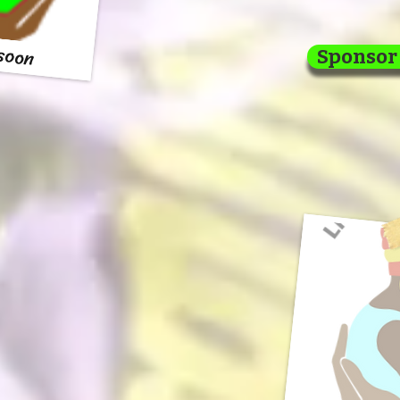
 soon
Sponsor