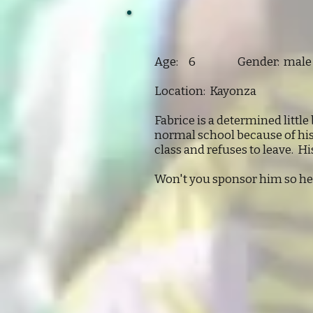
Age: 6 Gender: male
Location: Kayonza
Fabrice is a determined little
normal school because of his 
class and refuses to leave. His
Won't you sponsor him so he 