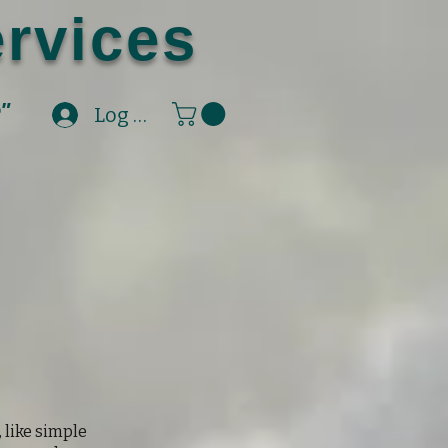
rvices
e"
Log In
, like simple