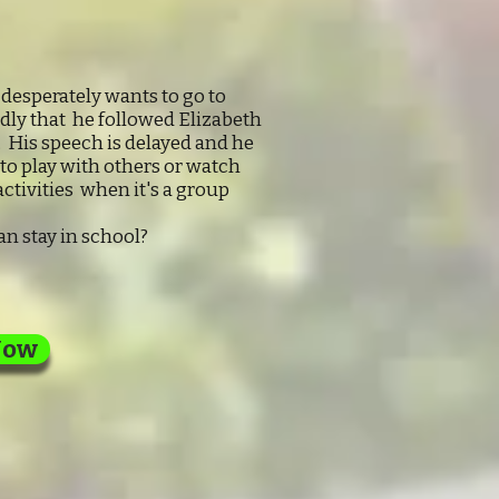
esperately wants to go to
adly that he followed Elizabeth
. His speech is delayed and he
 to play with others or watch
ctivities when it's a group
n stay in school?
Now