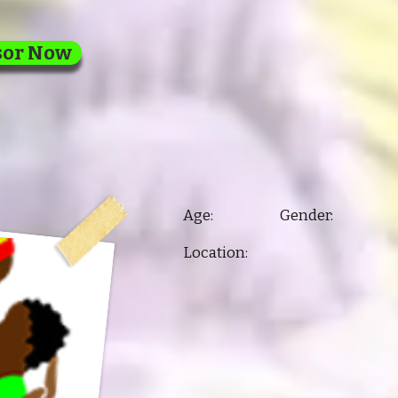
sor Now
Age: Gender:
Location: