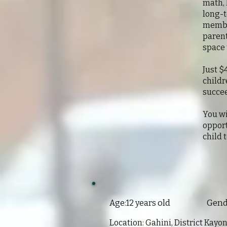
math, 
long-t
member
parent
space 
Just $
childr
succe
You wi
opport
child 
old Gender:
Age:12 years
Location: Gahini, District Kay