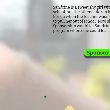
Sandrine is a sweet shy girl w
school, but the other children 
her up when the teacher wasn't
to pull her out of school. Now s
Sponsorship would let Sandrine 
program where she could learn
Sponsor