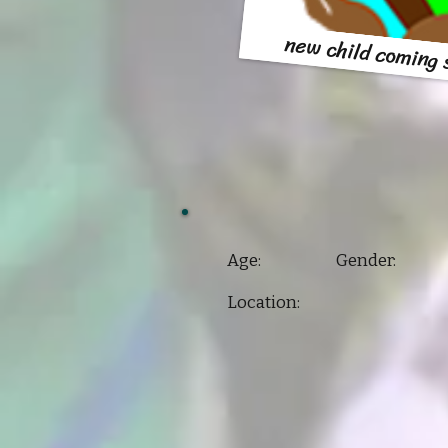
new child coming
Age: Gender:
Location: