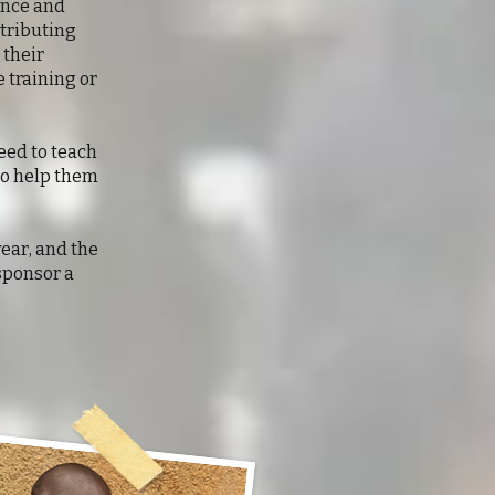
ence and
ntributing
 their
 training or
need to teach
to help them
year, and the
sponsor a