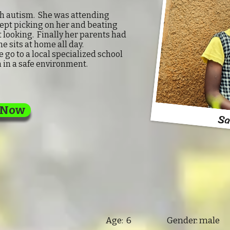
ith autism. She was attending
kept picking on her and beating
 looking. Finally her parents had
he sits at home all day.
go to a local specialized school
 in a safe environment.
 Now
Sa
Age: 6 Gender: male