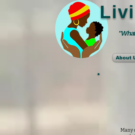
Liv
"Whate
About 
Many c