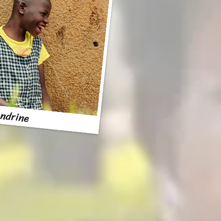
ndrine