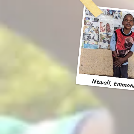
Ntwali, Emman