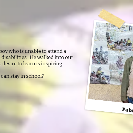
 boy who is unable to attend a
disabilities. He walked into our
 desire to learn is inspiring.
can stay in school?
Fab