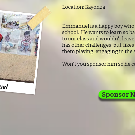
Location: Kayonza
Emmanuel is a happy boy who d
school. He wants to learn so b
to our class and wouldn't leave
has other challenges, but likes
them playing, engaging in the a
Won't you sponsor him so he ca
uel
Sponsor 