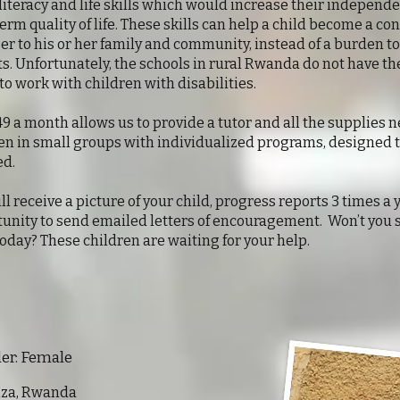
literacy and life skills which would increase their independ
erm quality of life. These skills can help a child become a co
 to his or her family and community, instead of a burden to
s. Unfortunately, the schools in rural Rwanda do not have the
to work with children with disabilities.
49 a month allows us to provide a tutor and all the supplies 
en in small groups with individualized programs, designed 
ed.
ll receive a picture of your child, progress reports 3 times a 
unity to send emailed letters of encouragement. Won’t you 
today? These children are waiting for your help.
 Female
onza, Rwanda