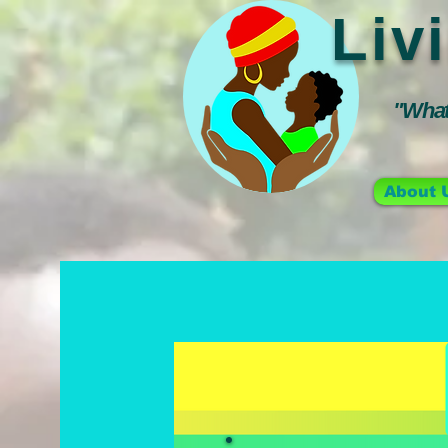
Liv
"Whate
About 