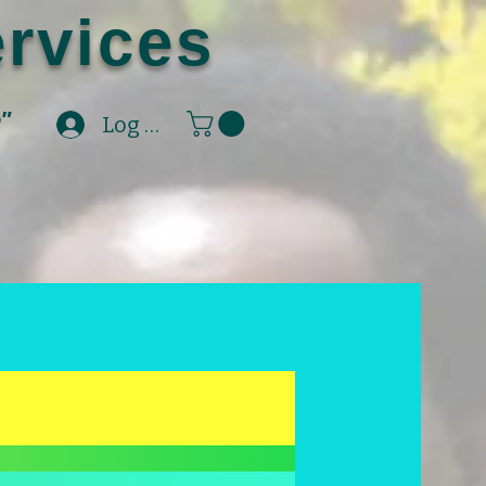
rvices
e"
Log In