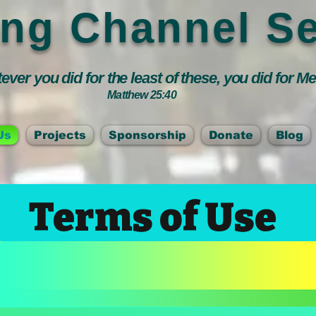
ing Channel Se
ver you did for the least of these, you did for M
Matthew 25:40
Us
Projects
Sponsorship
Donate
Blog
Terms of Use