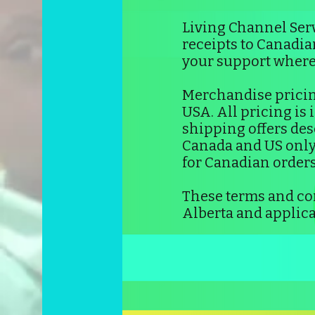
Living Channel Serv
receipts to Canadi
your support wherev
Merchandise pricin
USA. All pricing is
shipping offers desc
Canada and US only.
for Canadian orders
These terms and con
Alberta and applica