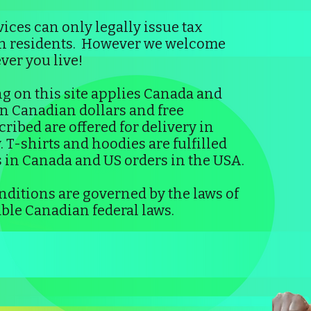
ices can only legally issue tax
an residents. However we welcome
er you live!
g on this site applies Canada and
 in Canadian dollars and free
ribed are offered for delivery in
 T-shirts and hoodies are fulfilled
 in Canada and US orders in the USA.
ditions are governed by the laws of
ble Canadian federal laws.