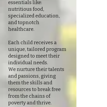
essentials like:
nutritious food,
specialized education,
and topnotch
healthcare.
Each child receives a
unique, tailored program
designed to meet their
individual needs.
We nurture their talents
and passions, giving
them the skills and
resources to break free
from the chains of
poverty and thrive.