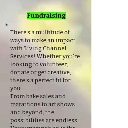
Fundraising
There’s a multitude of
ways to make an impact
with Living Channel
Services! Whether you're
looking to volunteer,
donate or get creative,
there's a perfect fit for
you.
From bake sales and
marathons to art shows
and beyond, the
possibilities are endless.