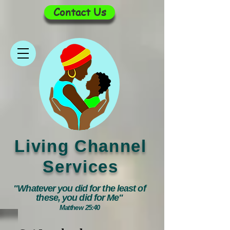
Contact Us
Living Channel
Services
"Whatever you did for the least of
these, you did for Me"
Matthew 25:40