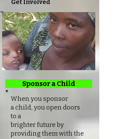
Get Involved
Sponsor a Child
When you sponsor
a child, you open doors
to a
brighter future by
providing them with the