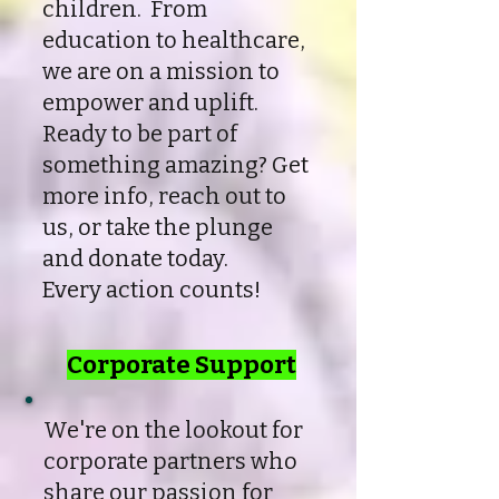
children. From
education to healthcare,
we are on a mission to
empower and uplift.
Ready to be part of
something amazing? Get
more info, reach out to
us, or take the plunge
and donate today.
Every action counts!
Corporate Support
We're on the lookout for
corporate partners who
share our passion for