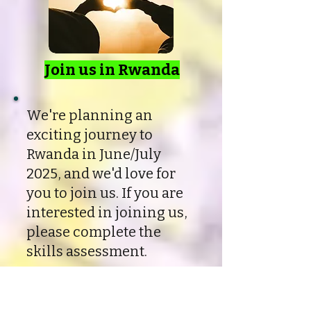
Join us in Rwanda
We're planning an
exciting journey to
Rwanda in June/July
2025, and we'd love for
you to join us. If you are
interested in joining us,
please complete the
skills assessment.