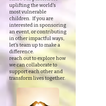
uplifting the world's
most vulnerable
children. If you are
interested in sponsoring
an event, or contributing
in other impactful ways,
let's team up to make a
difference.
reach out to explore how
we can collaborate to
support each other and
transform lives together.