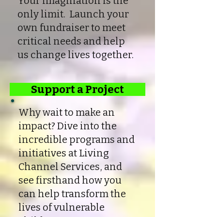
Your imagination is the
only limit. Launch your
own fundraiser to meet
critical needs and help
us change lives together.
Support a Project
Why wait to make an
impact? Dive into the
incredible programs and
initiatives at Living
Channel Services, and
see firsthand how you
can help transform the
lives of vulnerable