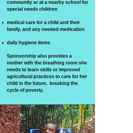
community or at a nearby school for
special needs children
medical care for a child and their
family, and any needed medication
daily hygiene items
Sponsorship also provides a
mother with the breathing room she
needs to learn skills or improved
agricultural practices to care for her
child in the future, breaking the
cycle of poverty.