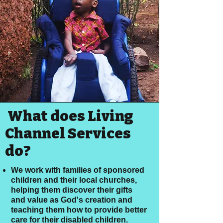
What does Living
Channel Services
do?
We work with families of sponsored
children and their local churches,
helping them discover their gifts
and value as God's creation and
teaching them how to provide better
care for their disabled children.