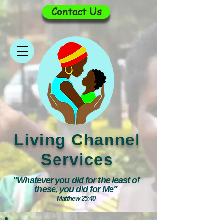
Contact Us
Living Channel
Services
"Whatever you did for the least of
these, you did for Me"
Matthew 25:40