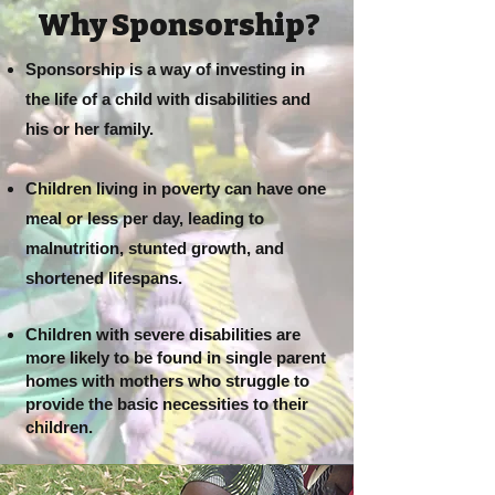
Why Sponsorship?
Sponsorship is a way of investing in
the life of a child with disabilities and
his or her family.
Children living in poverty can have one
meal or less per day, leading to
malnutrition, stunted growth, and
shortened lifespans.
Children with severe disabilities are
more likely to be found in single parent
homes with mothers who struggle to
provide the basic necessities to their
children.