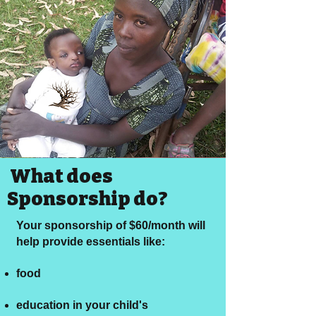
What does
Sponsorship do?
Your sponsorship of $60/month will
help provide essentials like:
food
education in your child's