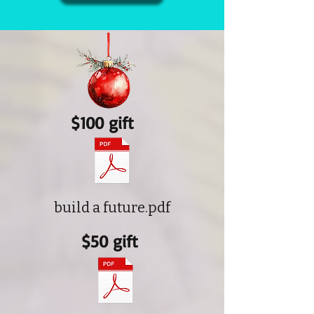
$100 gift
build a future.pdf
$50 gift