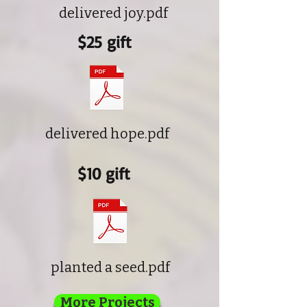
delivered joy.pdf
$25 gift
delivered hope.pdf
$10 gift
planted a seed.pdf
More Projects