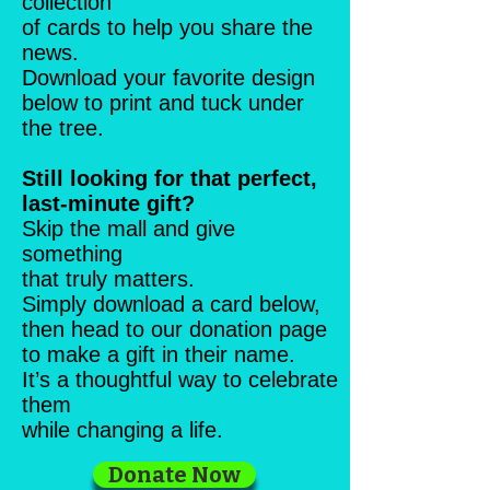
collection
of cards to help you share the
news.
Download your favorite design
below to print and tuck under
the tree.
Still looking for that perfect,
last-minute gift?
Skip the mall and give
something
that truly matters.
Simply download a card below,
then head to our donation page
to make a gift in their name.
It’s a thoughtful way to celebrate
them
while changing a life.
Donate Now