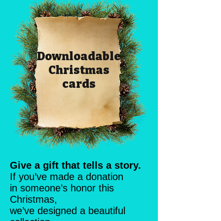
Downloadable
Christmas
cards
Give a gift that tells a story.
If you’ve made a donation
in someone’s honor this
Christmas,
we’ve designed a beautiful