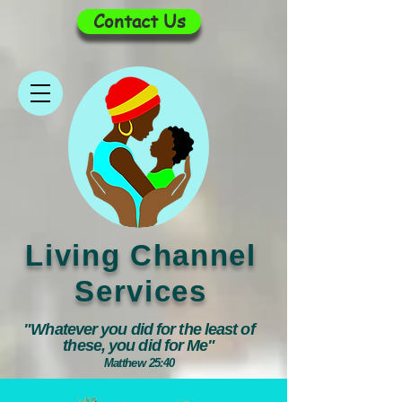
Contact Us
Living Channel
Services
"Whatever you did for the least of
these, you did for Me"
Matthew 25:40