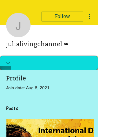
More actions
Follow
julialivingchannel
Admin
julialivingchannel
Profile
Join date: Aug 8, 2021
Posts