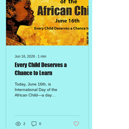
Jun 16, 2026
∙
1
min
Every Child Deserves a
Chance to Learn
Today, June 16th, is
International Day of the
African Child—a day
dedicated to honoring the
courage of students and
advocating for quality
education for every child
across the continent. At
2
0
our special needs school in