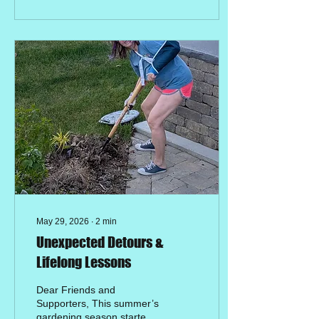
Kayonza, Rwanda, this day
hits incredibly close to
home. 🇷🇼✨ For children
living with disabilities in
rural communities, the
barrier to education isn't
just a lack of school
supplies—it’s often a lack
of accessible classrooms,
trained teachers, and
sponsorship support.
When we...
May 29, 2026
∙
2
min
Unexpected Detours &
Lifelong Lessons
Dear Friends and
Supporters, This summer’s
gardening season started