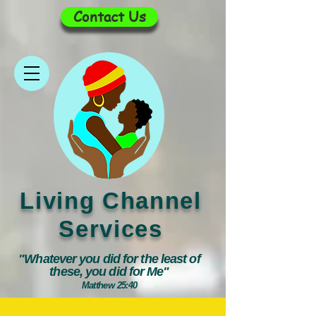
Contact Us
Living Channel
Services
"Whatever you did for the least of
these, you did for Me"
Matthew 25:40