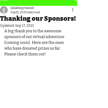
julialivingchannel
Sep 15, 2021
1 min read
Thanking our Sponsors!
Updated:
Sep 17, 2021
A big thank you to the awesome 
sponsors of our virtual adventure 
(coming soon).  Here are the ones 
who have donated prizes so far.  
Please check them out!