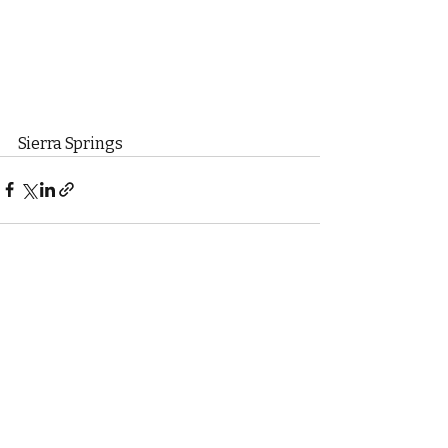
Sierra Springs
Recent Posts
See All