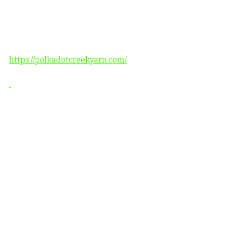
https://polkadotcreekyarn.com/