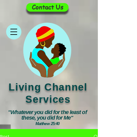
Contact Us
Living Channel
Services
"Whatever you did for the least of
these, you did for Me"
Matthew 25:40
Post