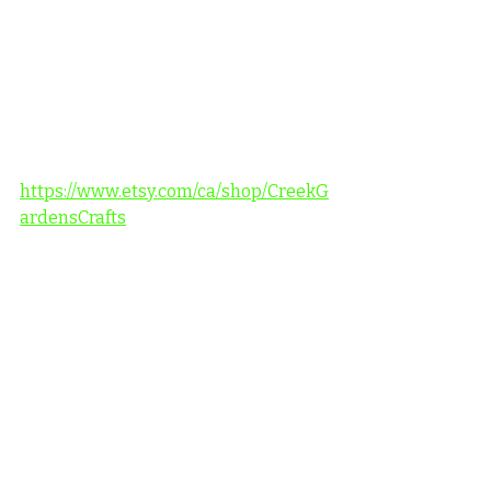
https://www.etsy.com/ca/shop/CreekG
ardensCrafts