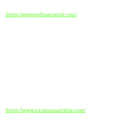
https://www.willownwool.com/
https://www.suzannasairdrie.com/