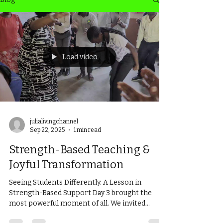
Load video
julialivingchannel
Sep 22, 2025
1 min read
Strength-Based Teaching &
Joyful Transformation
Seeing Students Differently: A Lesson in
Strength-Based Support Day 3 brought the
most powerful moment of all. We invited
several...