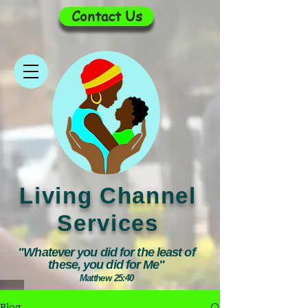
Contact Us
Living Channel
Services
"Whatever you did for the least of
these, you did for Me"
Matthew 25:40
Blog