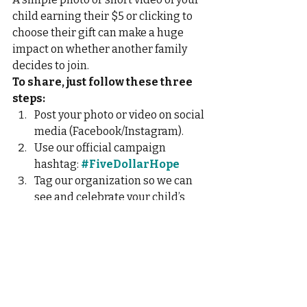
child earning their $5 or clicking to 
choose their gift can make a huge 
impact on whether another family 
decides to join.
To share, just follow these three 
steps:
Post your photo or video on social 
media (Facebook/Instagram).
Use our official campaign 
hashtag: 
#FiveDollarHope
Tag our organization so we can 
see and celebrate your child’s 
generosity! 
@LivingChannelServices
Thank you for being a leader in 
teaching kindness this holiday 
season!