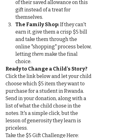
of their saved allowance on this 
gift instead of a treat for 
themselves.
The Family Shop:
 If they can't 
earn it, give them a crisp $5 bill 
and take them through the 
online "shopping" process below, 
letting 
them
 make the final 
choice.
Ready to Change a Child's Story?
Click the link below and let your child 
choose which $5 item they want to 
purchase for a student in Rwanda. 
Send in your donation, along with a 
list of what the child chose in the 
notes. It's a simple click, but the 
lesson of generosity they learn is 
priceless.
Take the $5 Gift Challenge Here: