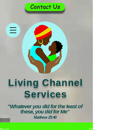
Contact Us
Living Channel
Services
"Whatever you did for the least of
these, you did for Me"
Matthew 25:40
Post