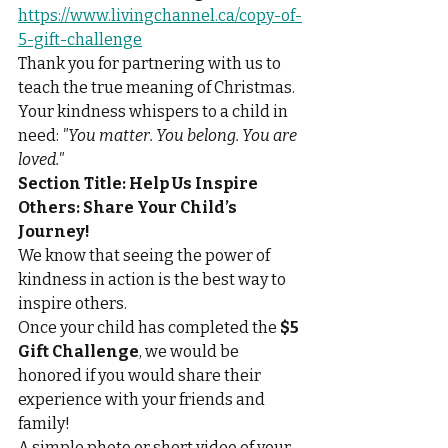
https://www.livingchannel.ca/copy-of-
5-gift-challenge
Thank you for partnering with us to 
teach the true meaning of Christmas. 
Your kindness whispers to a child in 
need: 
"You matter. You belong. You are 
loved."
Section Title:
Help Us Inspire 
Others: Share Your Child’s 
Journey!
We know that seeing the power of 
kindness in action is the best way to 
inspire others.
Once your child has completed the 
$5 
Gift Challenge
, we would be 
honored if you would share their 
experience with your friends and 
family!
A simple photo or short video of your 