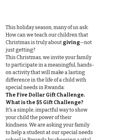
This holiday season, many of us ask: 
How can we teach our children that 
Christmas is truly about 
giving
—not 
just getting?
This Christmas, we invite your family 
to participate in a meaningful, hands-
on activity that will make a lasting 
difference in the life of a child with 
special needs in Rwanda: 
The Five Dollar Gift Challenge.
What is the $5 Gift Challenge?
It's a simple, impactful way to show 
your child the power of their 
kindness. We are asking your family 
to help a student at our special needs 
school in Rwanda by choosing a vital 