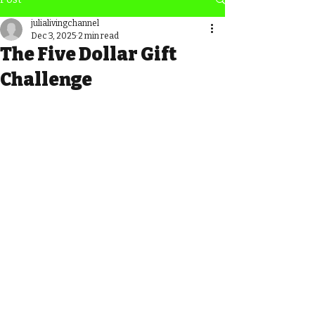
julialivingchannel
Dec 3, 2025
2 min read
The Five Dollar Gift
Challenge