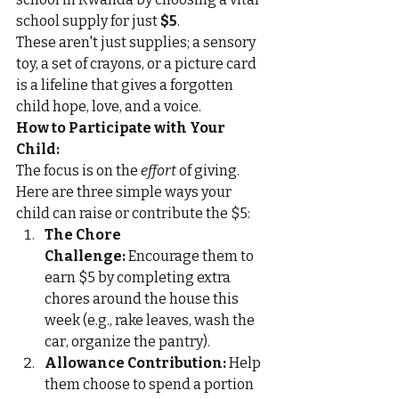
school supply for just 
$5
.
These aren't just supplies; a sensory 
toy, a set of crayons, or a picture card 
is a lifeline that gives a forgotten 
child hope, love, and a voice.
How to Participate with Your 
Child:
The focus is on the 
effort
 of giving. 
Here are three simple ways your 
child can raise or contribute the $5:
The Chore 
Challenge:
 Encourage them to 
earn $5 by completing extra 
chores around the house this 
week (e.g., rake leaves, wash the 
car, organize the pantry).
Allowance Contribution:
 Help 
them choose to spend a portion 