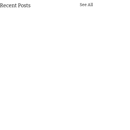
Recent Posts
See All
Comments