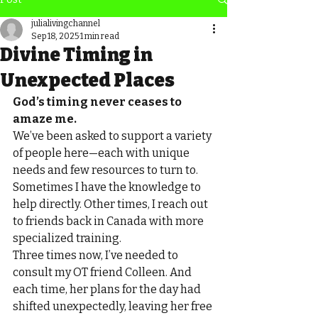
julialivingchannel
Sep 18, 2025
1 min read
Divine Timing in
Unexpected Places
God’s timing never ceases to 
amaze me.
We’ve been asked to support a variety 
of people here—each with unique 
needs and few resources to turn to. 
Sometimes I have the knowledge to 
help directly. Other times, I reach out 
to friends back in Canada with more 
specialized training.
Three times now, I’ve needed to 
consult my OT friend Colleen. And 
each time, her plans for the day had 
shifted unexpectedly, leaving her free 