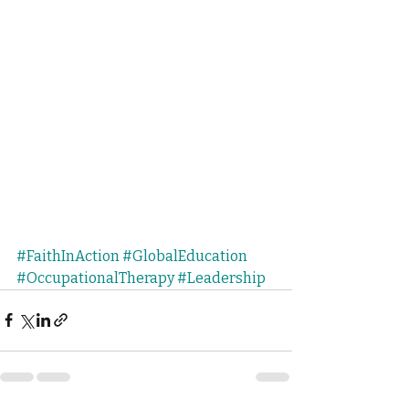
#FaithInAction
#GlobalEducation
#OccupationalTherapy
#Leadership