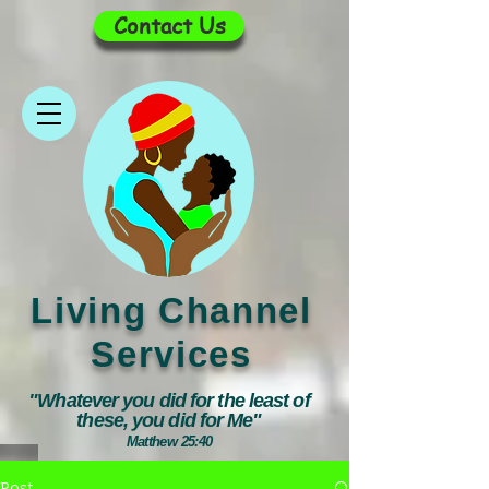
Contact Us
Living Channel
Services
"Whatever you did for the least of
these, you did for Me"
Matthew 25:40
Post