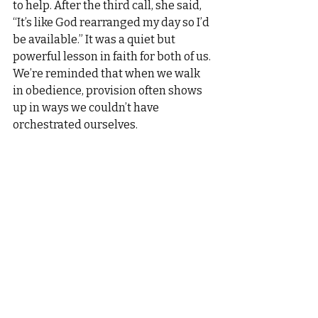
to help. After the third call, she said, 
“It’s like God rearranged my day so I’d 
be available.” It was a quiet but 
powerful lesson in faith for both of us.
We’re reminded that when we walk 
in obedience, provision often shows 
up in ways we couldn’t have 
orchestrated ourselves.