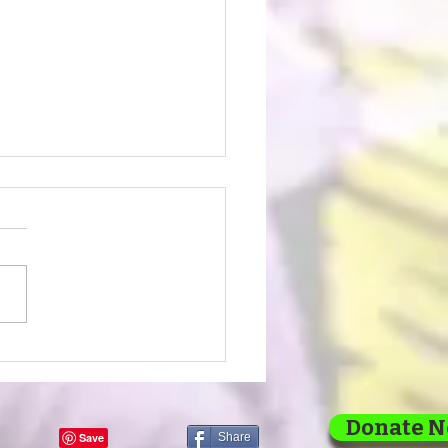
lding Dreams, Brick
rick: Our 2026 Vision
 1
Donate 
Share