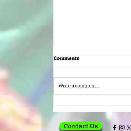
Comments
Write a comment...
Every Child Deserves a
Chance to Learn
Contact Us