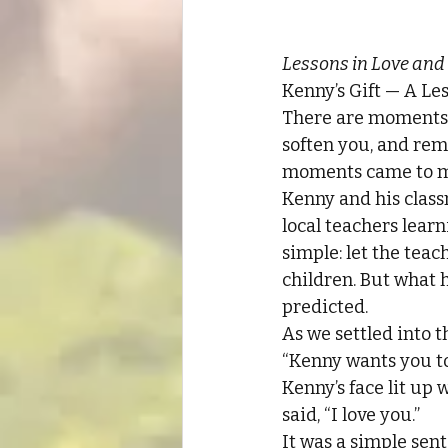
Lessons in Love and
Kenny’s Gift — A Le
There are moments 
soften you, and rem
moments came to m
Kenny and his class
local teachers lear
simple: let the teac
children. But what 
predicted.
As we settled into 
“Kenny wants you to 
Kenny’s face lit up 
said, “I love you.”
It was a simple sent