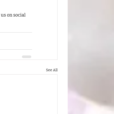
 
us on social 
See All