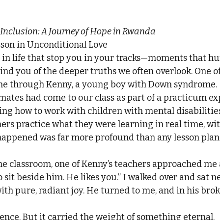
 Inclusion: A Journey of Hope in Rwanda
sson in Unconditional Love
in life that stop you in your tracks—moments that hu
ind you of the deeper truths we often overlook. One of
e through Kenny, a young boy with Down syndrome.
mates had come to our class as part of a practicum ex
ning how to work with children with mental disabilitie
hers practice what they were learning in real time, wit
happened was far more profound than any lesson plan
the classroom, one of Kenny’s teachers approached me 
sit beside him. He likes you.” I walked over and sat ne
with pure, radiant joy. He turned to me, and in his brok
ence. But it carried the weight of something eternal.