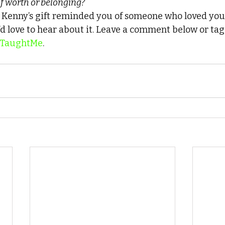
f worth or belonging?
f Kenny’s gift reminded you of someone who loved you
d love to hear about it. Leave a comment below or tag 
TaughtMe
.