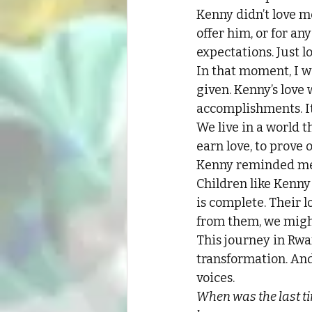
Kenny didn’t love m
offer him, or for an
expectations. Just lo
In that moment, I w
given. Kenny’s love w
accomplishments. It
We live in a world 
earn love, to prove
Kenny reminded me t
Children like Kenny
is complete. Their lo
from them, we might
This journey in Rwa
transformation. And
voices.
When was the last ti