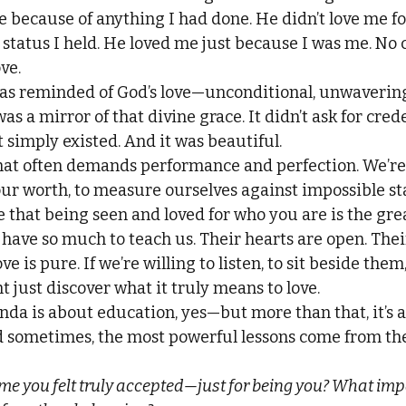
e because of anything I had done. He didn’t love me fo
y status I held. He loved me just because I was me. No 
ve.
as reminded of God’s love—unconditional, unwavering,
as a mirror of that divine grace. It didn’t ask for crede
 simply existed. And it was beautiful.
that often demands performance and perfection. We’re
 our worth, to measure ourselves against impossible st
hat being seen and loved for who you are is the greate
 have so much to teach us. Their hearts are open. The
ve is pure. If we’re willing to listen, to sit beside them
 just discover what it truly means to love.
nda is about education, yes—but more than that, it’s 
 sometimes, the most powerful lessons come from the
me you felt truly accepted—just for being you? What impa