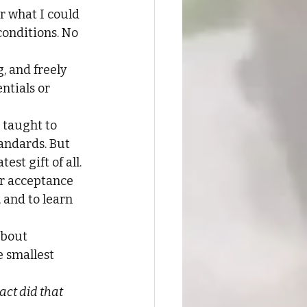
r what I could 
conditions. No 
 and freely 
ntials or 
 taught to 
andards. But 
st gift of all.
ir acceptance 
, and to learn 
about 
 smallest 
ct did that 