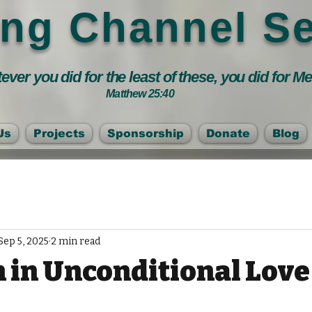
ing Channel Se
ver you did for the least of these, you did for M
Matthew 25:40
Us
Projects
Sponsorship
Donate
Blog
Sep 5, 2025
2 min read
 in Unconditional Love