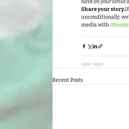
have on your sense o
Share your story.
I
unconditionally, we’
media with 
#Kenny
Recent Posts