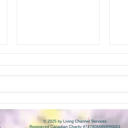
Unexpected Detours &
Bui
Lifelong Lessons
by B
part
© 2025 by Living Channel Services
Registered Canadian Charity #747806685RR0001