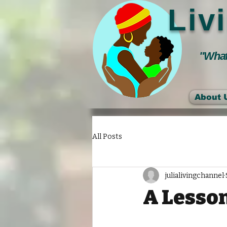
Liv
"Whate
About 
All Posts
julialivingchannel
A Lesson