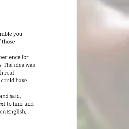
mble you, 
 those 
perience for 
s. The idea was 
h real 
 could have 
and said, 
xt to him, and 
en English, 