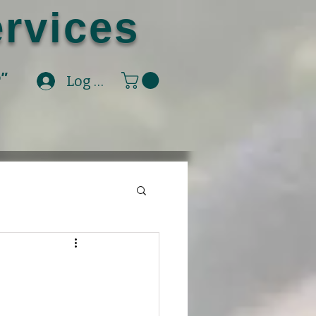
rvices
e"
Log In