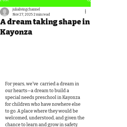
julialivingchannel
Nov 27, 2025
2 min read
A dream taking shape in
Kayonza
For years, we've  carried a dream in 
our hearts—a dream to build a 
special needs preschool in Kayonza 
for children who have nowhere else 
to go. A place where they would be 
welcomed, understood, and given the 
chance to learn and grow in safety.