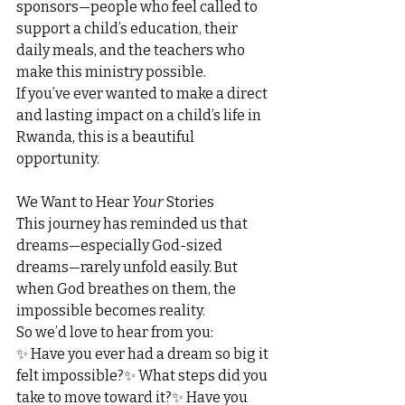
sponsors—people who feel called to 
support a child’s education, their 
daily meals, and the teachers who 
make this ministry possible.
If you’ve ever wanted to make a direct 
and lasting impact on a child’s life in 
Rwanda, this is a beautiful 
opportunity.
We Want to Hear 
Your
 Stories
This journey has reminded us that 
dreams—especially God-sized 
dreams—rarely unfold easily. But 
when God breathes on them, the 
impossible becomes reality.
So we’d love to hear from you:
✨ Have you ever had a dream so big it 
felt impossible?✨ What steps did you 
take to move toward it?✨ Have you 