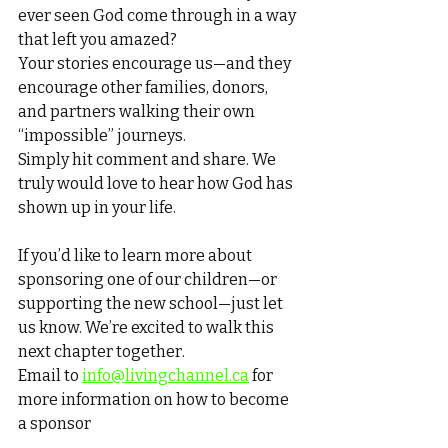
ever seen God come through in a way 
that left you amazed?
Your stories encourage us—and they 
encourage other families, donors, 
and partners walking their own 
“impossible” journeys.
Simply hit comment and share. We 
truly would love to hear how God has 
shown up in your life.
If you’d like to learn more about 
sponsoring one of our children—or 
supporting the new school—just let 
us know. We’re excited to walk this 
next chapter together.
Email to 
info@livingchannel.ca
 for 
more information on how to become 
a sponsor