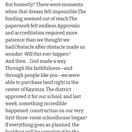
But honestly? There were moments 
when that dream felt impossible.The 
funding seemed out of reach.The 
paperwork felt endless.Approvals 
and accreditation required more 
patience than we thought we 
had.Obstacle after obstacle made us 
wonder: 
Will this ever happen?
And then… God made a way.
Through His faithfulness—and 
through people like you—we were 
able to purchase land right in the 
center of Kayonza. The district 
approved it for our school, and last 
week, something incredible 
happened: construction on our very 
first three-room schoolhouse began!
If everything goes as planned, the 
building will be completed by the 