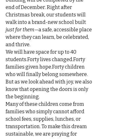
end of December. Right after 
Christmas break, our students will 
walk into a brand-new school built 
just for them
—a safe, accessible place 
where they can learn, be celebrated, 
and thrive.
We will have space for up to 40 
students.Forty lives changed.Forty 
families given hope.Forty children 
who will finally belong somewhere.
But as we look ahead with joy, we also 
know that opening the doors is only 
the beginning.
Many of these children come from 
families who simply cannot afford 
school fees, supplies, lunches, or 
transportation. To make this dream 
sustainable, we are praying for 