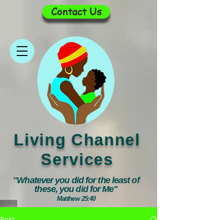
Contact Us
Living Channel
Services
"Whatever you did for the least of
these, you did for Me"
Matthew 25:40
Post