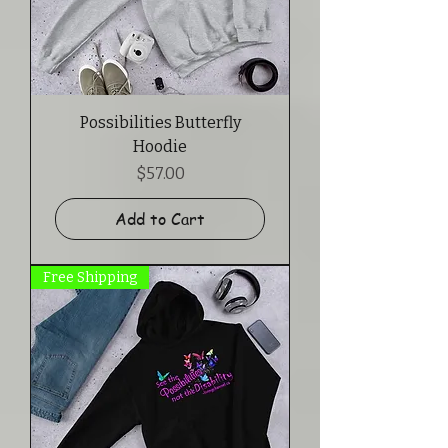
Possibilities Butterfly
Hoodie
Price
$57.00
Add to Cart
Free Shipping