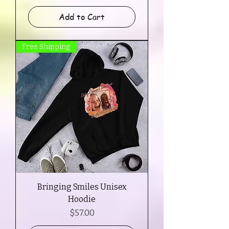
Add to Cart
Free Shipping
Bringing Smiles Unisex
Hoodie
Price
$57.00