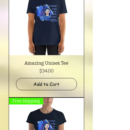
Amazing Unisex Tee
Price
$34.00
Add to Cart
Free Shipping