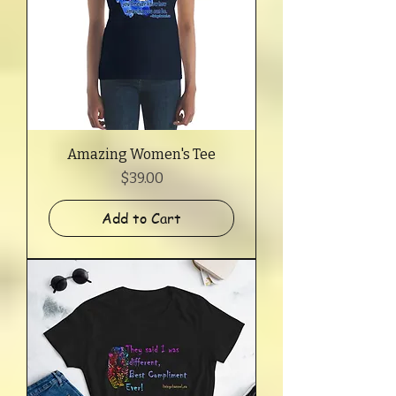
Amazing Women's Tee
Price
$39.00
Add to Cart