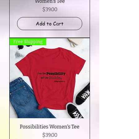
Women's Tee
Price
$39.00
Add to Cart
Free Shipping
Possibilities Women's Tee
Price
$39.00