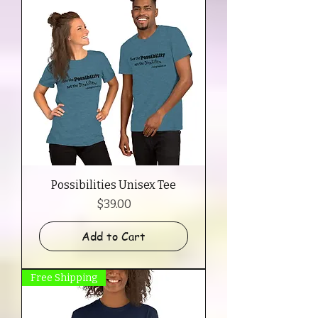
Possibilities Unisex Tee
Price
$39.00
Add to Cart
Free Shipping