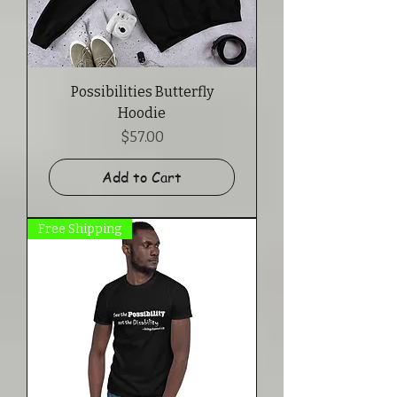
Possibilities Butterfly
Hoodie
Price
$57.00
Add to Cart
Free Shipping