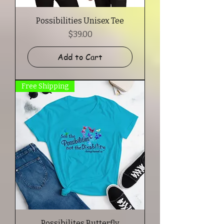
Possibilities Unisex Tee
Price
$39.00
Add to Cart
Free Shipping
Possibilites Butterfly