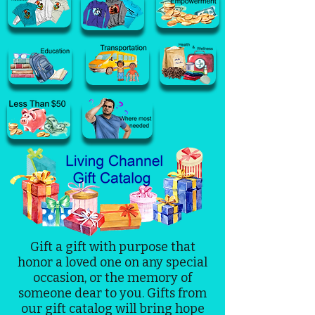
Gift a gift with purpose that
honor a loved one on any special
occasion, or the memory of
someone dear to you. Gifts from
our gift catalog will bring hope