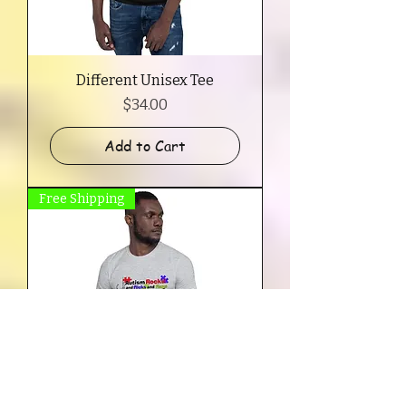
Different Unisex Tee
Price
$34.00
Add to Cart
Free Shipping