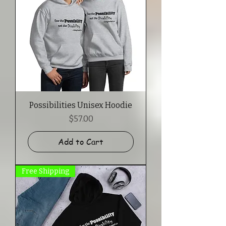
Possibilities Unisex Hoodie
Price
$57.00
Add to Cart
Free Shipping