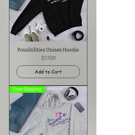
Possibilities Unisex Hoodie
Price
$57.00
Add to Cart
Free Shipping