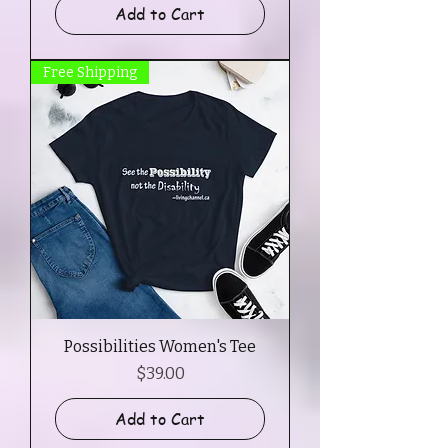
Add to Cart
Free Shipping
Possibilities Women's Tee
Price
$39.00
Add to Cart