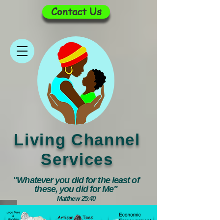
Contact Us
Living Channel
Services
"Whatever you did for the least of
these, you did for Me"
Matthew 25:40