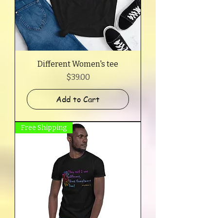
Different Women's tee
Price
$39.00
Add to Cart
Free Shipping