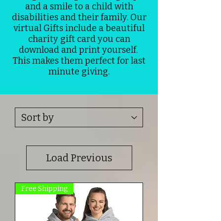
and a smile to a child with
disabilities and their family. Our
virtual Gifts include a beautiful
charity gift card you can
download and print yourself.
This makes them perfect for last
minute giving.
Load Previous
Free Shipping