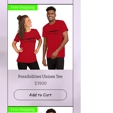
Free Shipping
Possibilities Unisex Tee
Price
$39.00
Add to Cart
Free Shipping