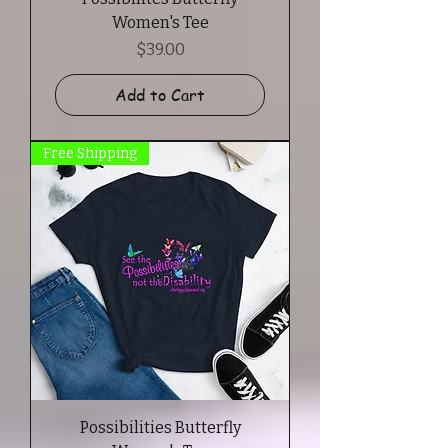
Women's Tee
Price
$39.00
Add to Cart
Free Shipping
Possibilities Butterfly