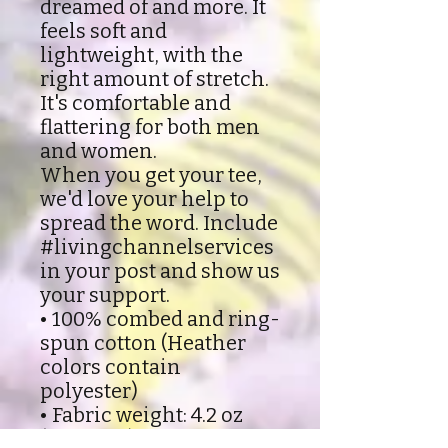
dreamed of and more. It
feels soft and
lightweight, with the
right amount of stretch.
It's comfortable and
flattering for both men
and women.
When you get your tee,
we'd love your help to
spread the word. Include
#livingchannelservices
in your post and show us
your support.
• 100% combed and ring-
spun cotton (Heather
colors contain
polyester)
• Fabric weight: 4.2 oz
(142 g/m2)