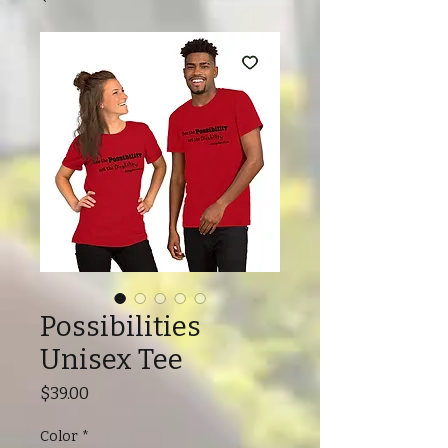
Possibilities
Unisex Tee
Price
$39.00
Color
*