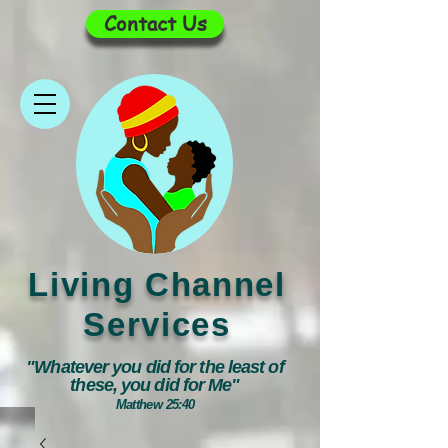
Contact Us
Living Channel
Services
"Whatever you did for the least of
these, you did for Me"
Matthew 25:40