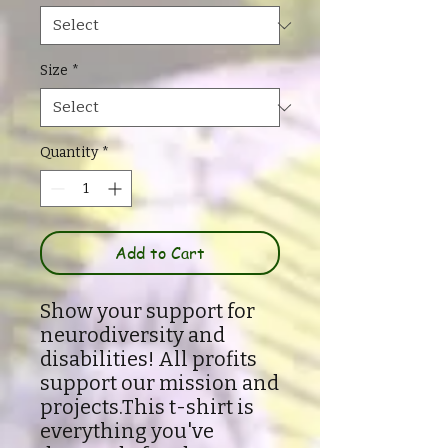
Size
*
Quantity
*
Add to Cart
Show your support for
neurodiversity and
disabilities! All profits
support our mission and
projects.This t-shirt is
everything you've