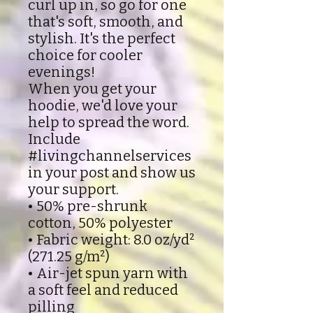
curl up in, so go for one
that's soft, smooth, and
stylish. It's the perfect
choice for cooler
evenings!
When you get your
hoodie, we'd love your
help to spread the word.
Include
#livingchannelservices
in your post and show us
your support.
• 50% pre-shrunk
cotton, 50% polyester
• Fabric weight: 8.0 oz/yd²
(271.25 g/m²)
• Air-jet spun yarn with
a soft feel and reduced
pilling