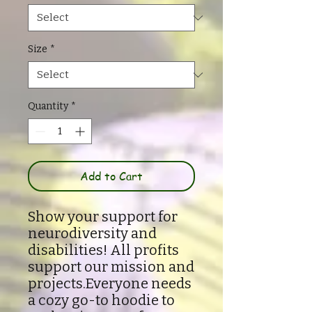
Size
*
Quantity
*
Add to Cart
Show your support for
neurodiversity and
disabilities! All profits
support our mission and
projects.Everyone needs
a cozy go-to hoodie to