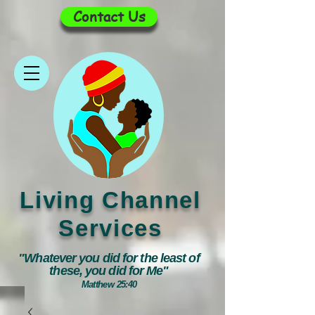
Contact Us
Living Channel
Services
"Whatever you did for the least of
these, you did for Me"
Matthew 25:40