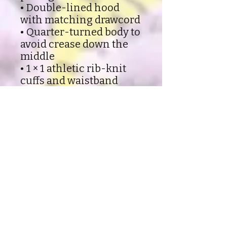
• Double-lined hood
with matching drawcord
• Quarter-turned body to
avoid crease down the
middle
• 1 × 1 athletic rib-knit
cuffs and waistband
with spandex
• Front pouch pocket
• Double-needle stitched
collar, shoulders,
armholes, cuffs, and
hem
• Blank product sourced
from Honduras, Mexico,
or Nicaragua
Shipping and Refund policy