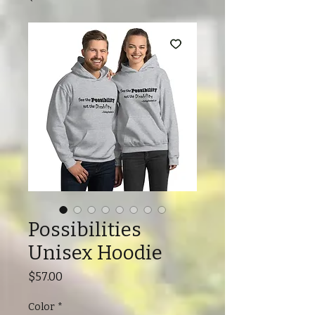
Possibilities
Unisex Hoodie
Price
$57.00
Color
*