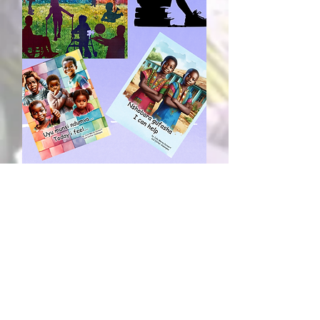
Learn More
© 2025 by Living Channel Services
Registered Canadian Charity
#747806685RR0001