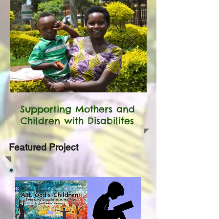
Supporting Mothers and
Children with Disabilites
Featured Project