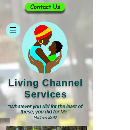
Contact Us
Living Channel
Services
"Whatever you did for the least of
these, you did for Me"
Matthew 25:40