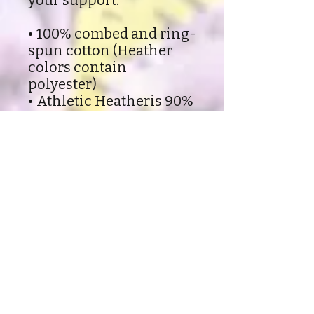
your support.
• 100% combed and ring-
spun cotton (Heather
colors contain
polyester)
• Athletic Heatheris 90%
combed and ring-spun
cotton, 10% polyester
• Fabric weight: 4.2 oz
(142 g/m2)
• Pre-shrunk fabric
• Side-seamed
construction
• Shoulder-to-shoulder
taping
Shipping and Refund policy