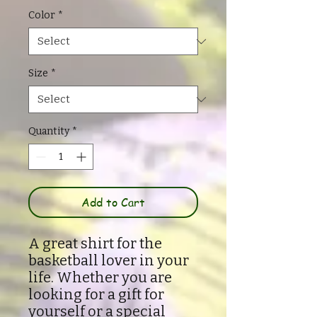
Color
*
Size
*
Quantity
*
Add to Cart
A great shirt for the
basketball lover in your
life. Whether you are
looking for a gift for
yourself or a special