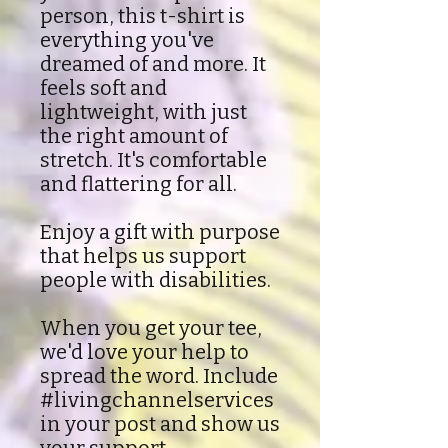
person, this t-shirt is
everything you've
dreamed of and more. It
feels soft and
lightweight, with just
the right amount of
stretch. It's comfortable
and flattering for all.
Enjoy a gift with purpose
that helps us support
people with disabilities.
When you get your tee,
we'd love your help to
spread the word. Include
#livingchannelservices
in your post and show us