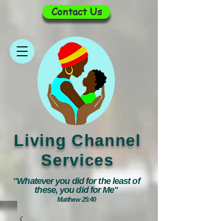
Contact Us
Living Channel
Services
"Whatever you did for the least of
these, you did for Me"
Matthew 25:40