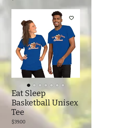
Eat Sleep
Basketball Unisex
Tee
Price
$39.00