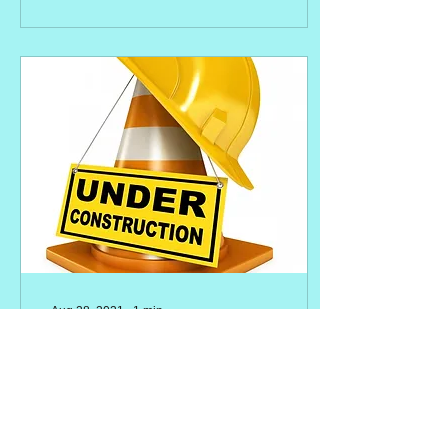
Aug 28, 2021
∙
1
min
Hi there!
Blog is currently in test
mode. Watch this space for
great new content coming
soon....