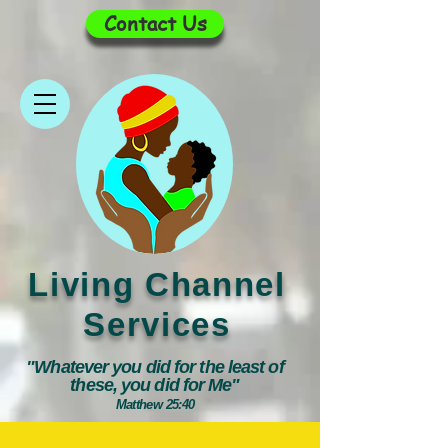
Contact Us
Living Channel
Services
"Whatever you did for the least of
these, you did for Me"
Matthew 25:40