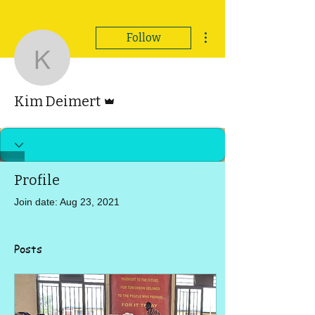
More actions
Follow
Kim Deimert
Admin
Kim Deimert
Profile
Join date: Aug 23, 2021
Posts