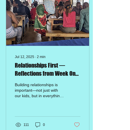
Jul 12, 2025
∙
2
min
Relationships First —
Reflections from Week One
of Our Seminar in Rwanda
Building relationships is
important—not just with
our kids, but in everything
we do. Right now, we’re in
Rwanda, leading a
seminar to...
111
0